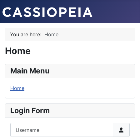
You are here:
Home
Home
Main Menu
Home
Login Form
Username