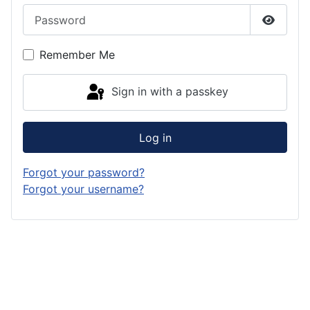
Password
Show P
Remember Me
Sign in with a passkey
Log in
Forgot your password?
Forgot your username?