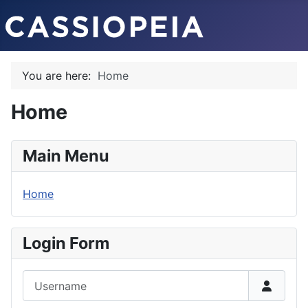
You are here:
Home
Home
Main Menu
Home
Login Form
Username