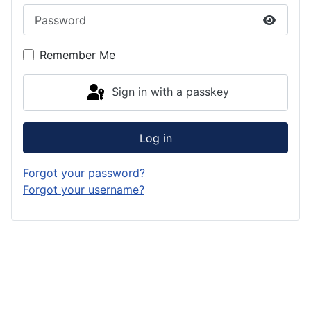
Password
Show P
Remember Me
Sign in with a passkey
Log in
Forgot your password?
Forgot your username?