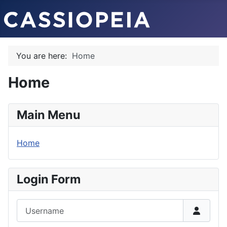
You are here:
Home
Home
Main Menu
Home
Login Form
Username