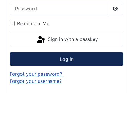
Password
Show P
Remember Me
Sign in with a passkey
Log in
Forgot your password?
Forgot your username?