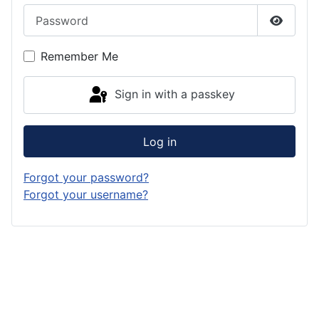
Password
Show P
Remember Me
Sign in with a passkey
Log in
Forgot your password?
Forgot your username?