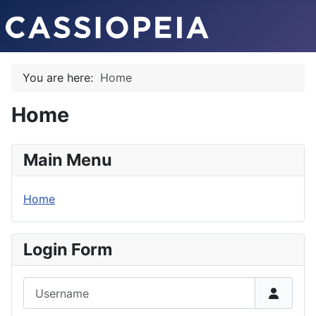
You are here:
Home
Home
Main Menu
Home
Login Form
Username