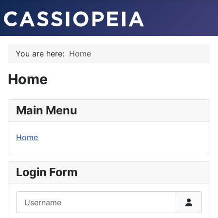
You are here:
Home
Home
Main Menu
Home
Login Form
Username