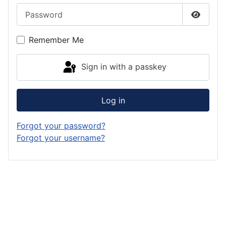
Password
Show P
Remember Me
Sign in with a passkey
Log in
Forgot your password?
Forgot your username?