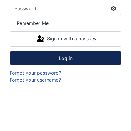
Password
Show P
Remember Me
Sign in with a passkey
Log in
Forgot your password?
Forgot your username?