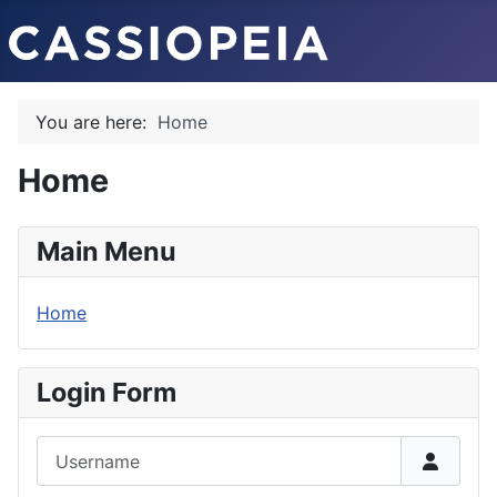
You are here:
Home
Home
Main Menu
Home
Login Form
Username