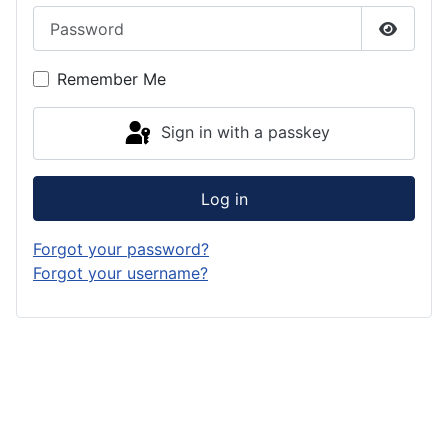
Password
Show P
Remember Me
Sign in with a passkey
Log in
Forgot your password?
Forgot your username?