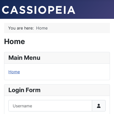
You are here:
Home
Home
Main Menu
Home
Login Form
Username