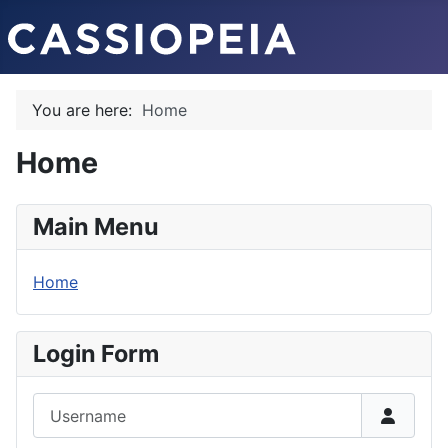
You are here:
Home
Home
Main Menu
Home
Login Form
Username