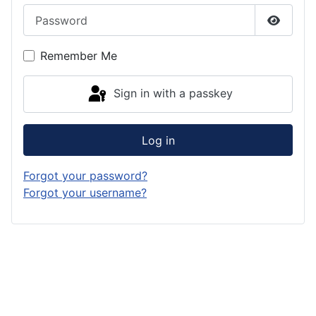
Password
Show P
Remember Me
Sign in with a passkey
Log in
Forgot your password?
Forgot your username?