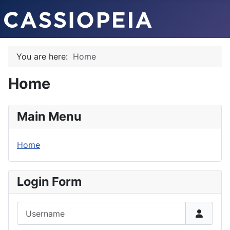
You are here:
Home
Home
Main Menu
Home
Login Form
Username