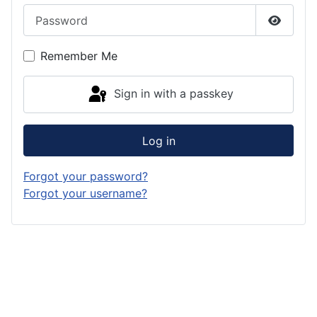
Password
Show P
Remember Me
Sign in with a passkey
Log in
Forgot your password?
Forgot your username?