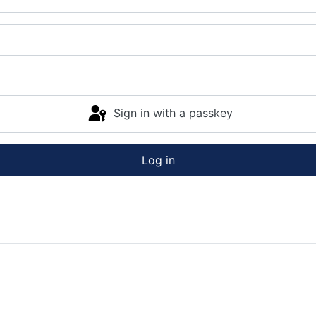
Sign in with a passkey
Log in