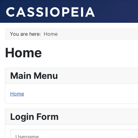
You are here:
Home
Home
Main Menu
Home
Login Form
Username