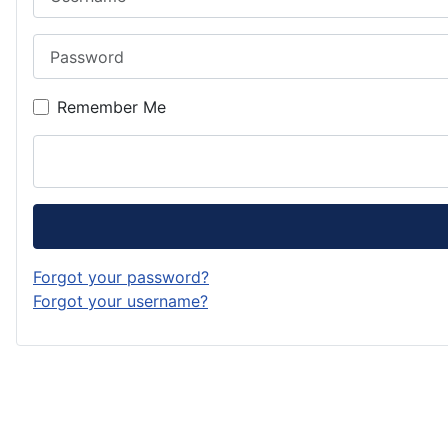
Password
Remember Me
Forgot your password?
Forgot your username?