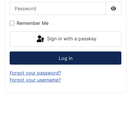
Password
Show P
Remember Me
Sign in with a passkey
Log in
Forgot your password?
Forgot your username?