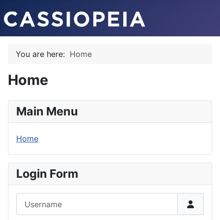
You are here:
Home
Home
Main Menu
Home
Login Form
Username