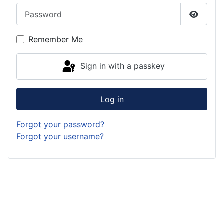
Password
Show P
Remember Me
Sign in with a passkey
Log in
Forgot your password?
Forgot your username?