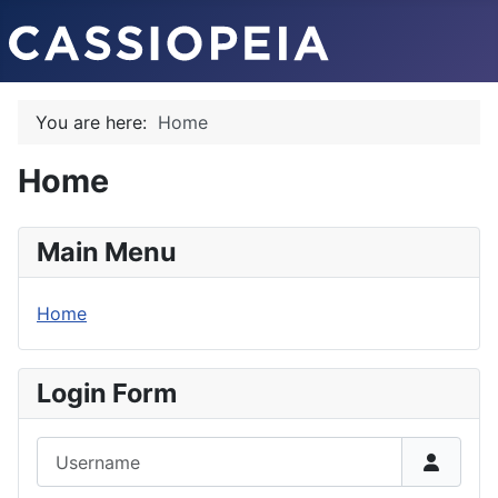
You are here:
Home
Home
Main Menu
Home
Login Form
Username