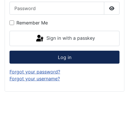
Password
Show P
Remember Me
Sign in with a passkey
Log in
Forgot your password?
Forgot your username?