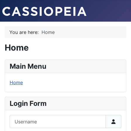
You are here:
Home
Home
Main Menu
Home
Login Form
Username