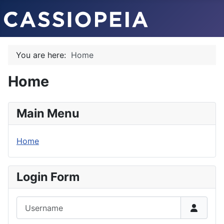
You are here:
Home
Home
Main Menu
Home
Login Form
Username