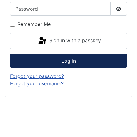
Password
Show P
Remember Me
Sign in with a passkey
Log in
Forgot your password?
Forgot your username?