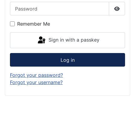
Password
Show P
Remember Me
Sign in with a passkey
Log in
Forgot your password?
Forgot your username?