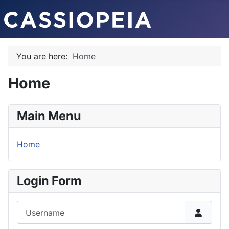
You are here:
Home
Home
Main Menu
Home
Login Form
Username