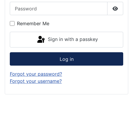
Password
Show P
Remember Me
Sign in with a passkey
Log in
Forgot your password?
Forgot your username?