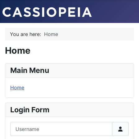
You are here:
Home
Home
Main Menu
Home
Login Form
Username