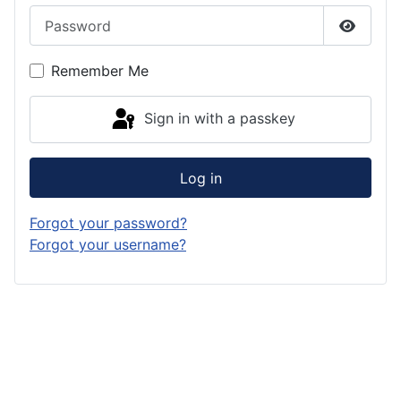
Password
Show P
Remember Me
Sign in with a passkey
Log in
Forgot your password?
Forgot your username?