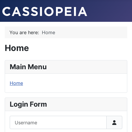
You are here:
Home
Home
Main Menu
Home
Login Form
Username