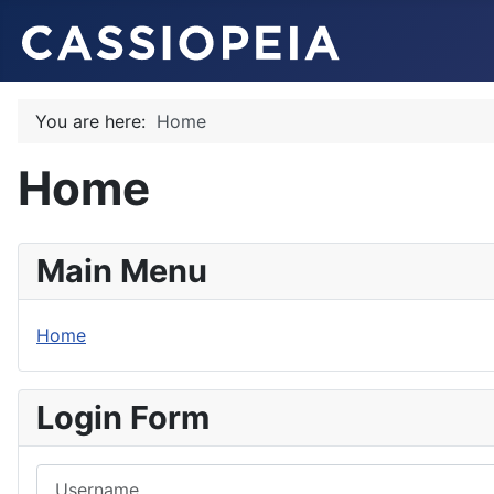
You are here:
Home
Home
Main Menu
Home
Login Form
Username