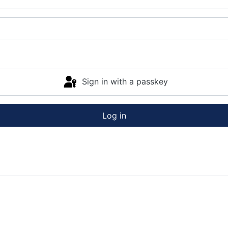
Sign in with a passkey
Log in