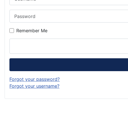
Password
Remember Me
Forgot your password?
Forgot your username?