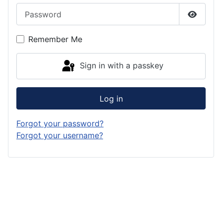
Password
Show P
Remember Me
Sign in with a passkey
Log in
Forgot your password?
Forgot your username?