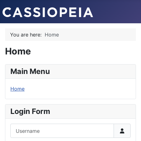
You are here:
Home
Home
Main Menu
Home
Login Form
Username