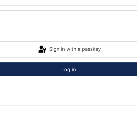
Sign in with a passkey
Log in