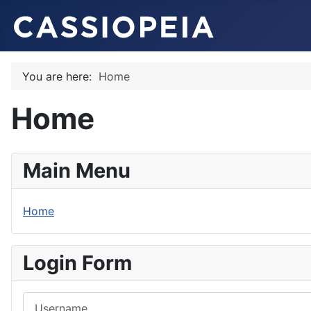
You are here:
Home
Home
Main Menu
Home
Login Form
Username