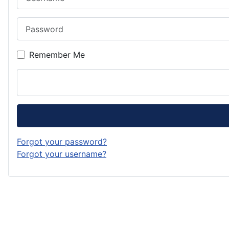
Password
Remember Me
Forgot your password?
Forgot your username?