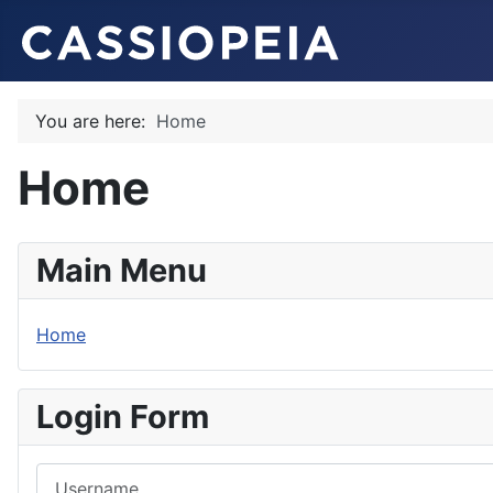
You are here:
Home
Home
Main Menu
Home
Login Form
Username