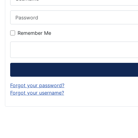
Password
Remember Me
Forgot your password?
Forgot your username?