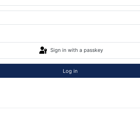
Sign in with a passkey
Log in