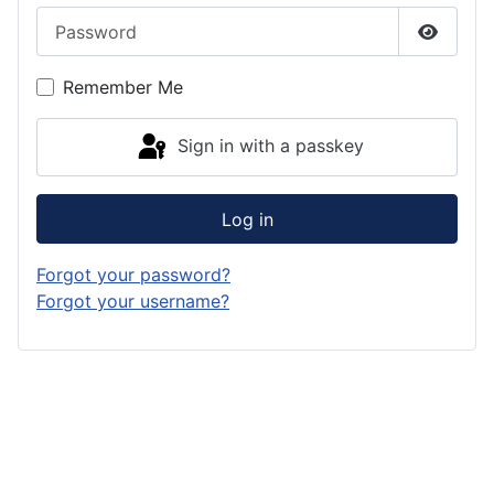
Password
Show P
Remember Me
Sign in with a passkey
Log in
Forgot your password?
Forgot your username?