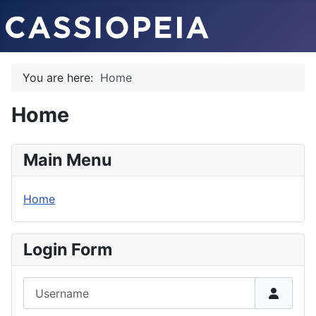
You are here:
Home
Home
Main Menu
Home
Login Form
Username