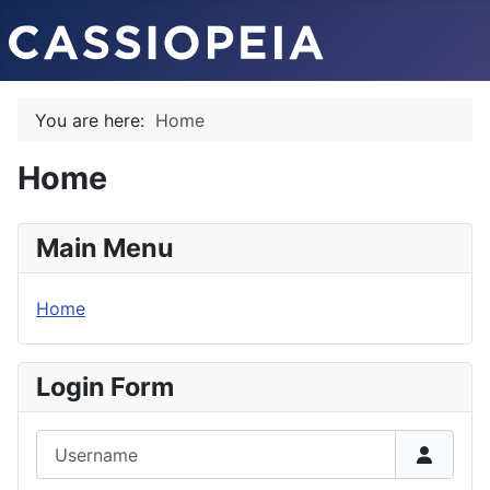
You are here:
Home
Home
Main Menu
Home
Login Form
Username