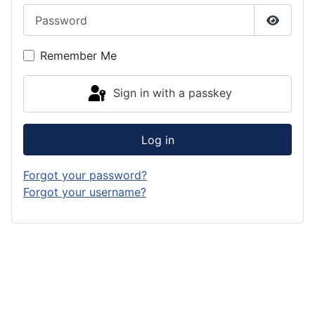
Password
Show P
Remember Me
Sign in with a passkey
Log in
Forgot your password?
Forgot your username?