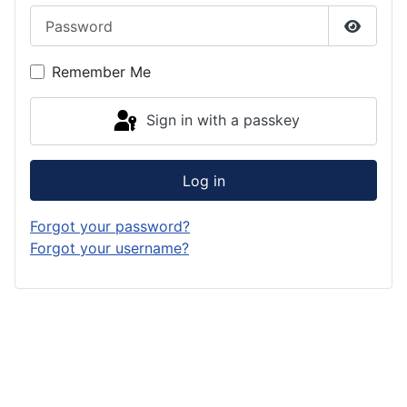
Password
Show P
Remember Me
Sign in with a passkey
Log in
Forgot your password?
Forgot your username?