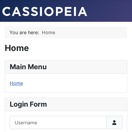
You are here:
Home
Home
Main Menu
Home
Login Form
Username