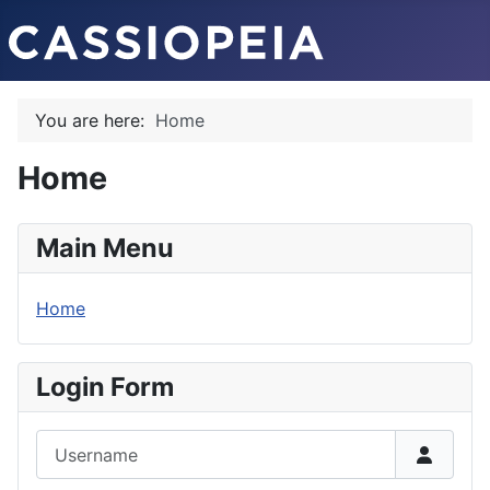
You are here:
Home
Home
Main Menu
Home
Login Form
Username