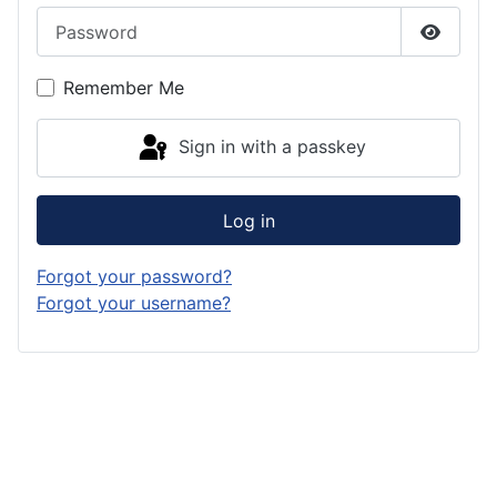
Password
Show P
Remember Me
Sign in with a passkey
Log in
Forgot your password?
Forgot your username?