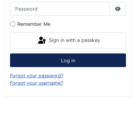
Password
Show P
Remember Me
Sign in with a passkey
Log in
Forgot your password?
Forgot your username?