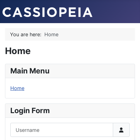
You are here:
Home
Home
Main Menu
Home
Login Form
Username